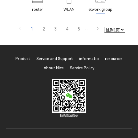
router
WLAN
etwork group
1
2
3
4
5
···
Product
Service and Support
informatio
resources
About Nice
Service Policy
扫描添加微信